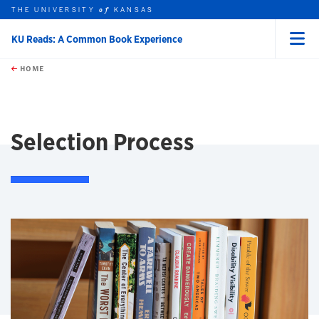
THE UNIVERSITY
KANSAS
of
KU Reads: A Common Book Experience
Menu
rch this unit
Skip to main content
t search
HOME
Selection Process