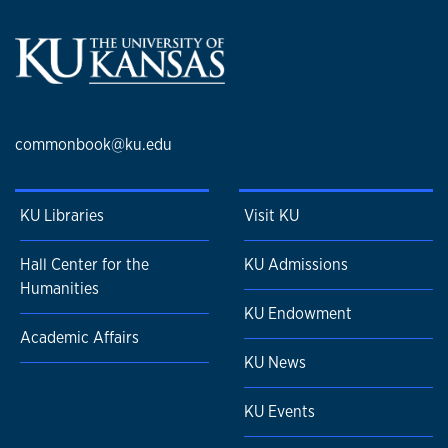
commonbook@ku.edu
KU Libraries
Visit KU
Hall Center for the
KU Admissions
Humanities
KU Endowment
Academic Affairs
KU News
KU Events