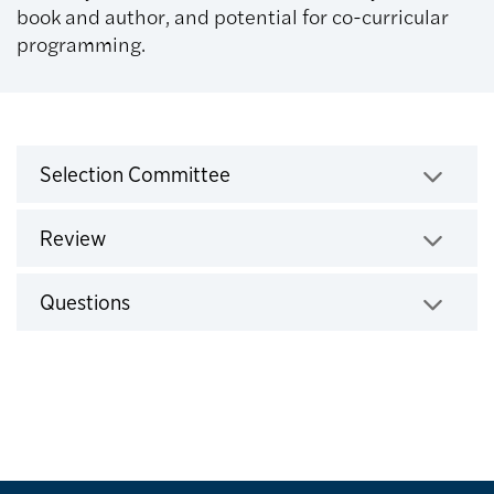
book and author, and potential for co-curricular
programming.
Selection Process
Selection Committee
Click to expand
Review
Click to expand
Questions
Click to expand