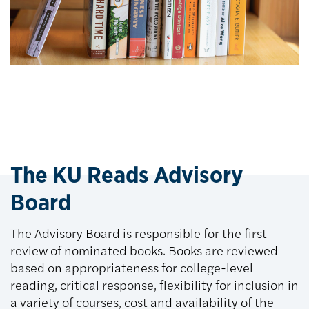
The KU Reads Advisory
Board
The Advisory Board is responsible for the first
review of nominated books. Books are reviewed
based on appropriateness for college-level
reading, critical response, flexibility for inclusion in
a variety of courses, cost and availability of the